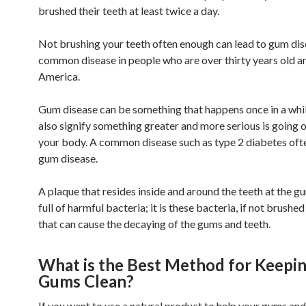
brushed their teeth at least twice a day.
Not brushing your teeth often enough can lead to gum dis
common disease in people who are over thirty years old an
America.
Gum disease can be something that happens once in a while
also signify something greater and more serious is going o
your body. A common disease such as type 2 diabetes oft
gum disease.
A plaque that resides inside and around the teeth at the gu
full of harmful bacteria; it is these bacteria, if not brushe
that can cause the decaying of the gums and teeth.
What is the Best Method for Keepi
Gums Clean?
If you want to use a natural product to help your gums and