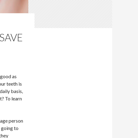
 SAVE
 good as
our teeth is
daily basis,
it? To learn
rage person
e going to
they