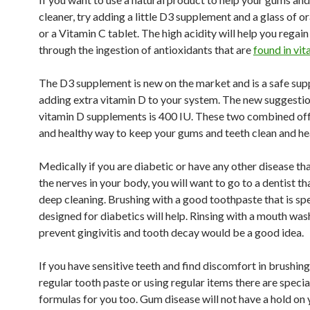
cleaner, try adding a little D3 supplement and a glass of o
or a Vitamin C tablet. The high acidity will help you regai
through the ingestion of antioxidants that are
found in vit
The D3 supplement is new on the market and is a safe sup
adding extra vitamin D to your system. The new suggestio
vitamin D supplements is 400 IU. These two combined off
and healthy way to keep your gums and teeth clean and he
Medically if you are diabetic or have any other disease th
the nerves in your body, you will want to go to a dentist th
deep cleaning. Brushing with a good toothpaste that is spe
designed for diabetics will help. Rinsing with a mouth was
prevent gingivitis and tooth decay would be a good idea.
If you have sensitive teeth and find discomfort in brushing
regular tooth paste or using regular items there are speci
formulas for you too. Gum disease will not have a hold on