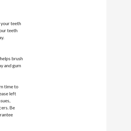
your teeth
our teeth
ay.
 helps brush
cay and gum
om time to
ease left
ssues,
cers. Be
arantee