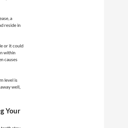
ease, a
d reside in
 or it could
n within
en causes
m level is
d away well,
ng Your
 teeth stay