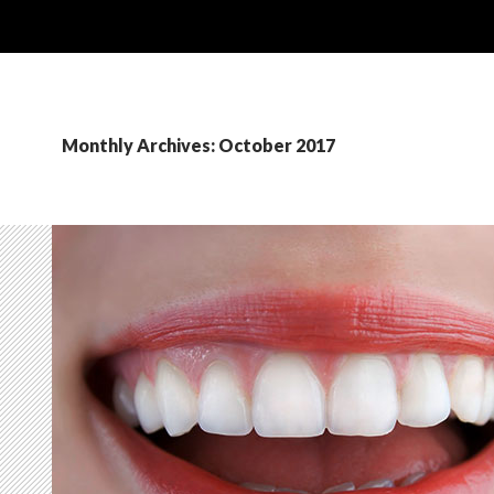
Monthly Archives: October 2017