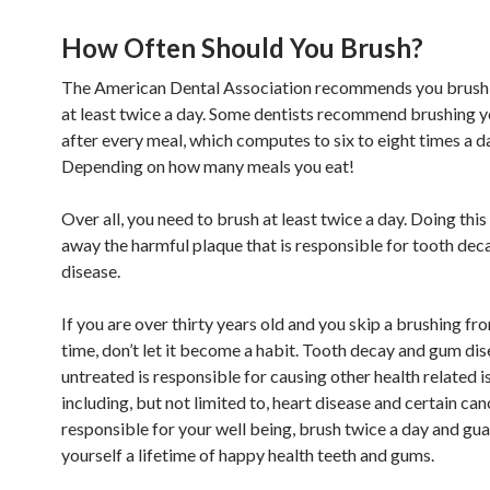
How Often Should You Brush?
The American Dental Association recommends you brush 
at least twice a day. Some dentists recommend brushing y
after every meal, which computes to six to eight times a d
Depending on how many meals you eat!
Over all, you need to brush at least twice a day. Doing this
away the harmful plaque that is responsible for tooth de
disease.
If you are over thirty years old and you skip a brushing fr
time, don’t let it become a habit. Tooth decay and gum dis
untreated is responsible for causing other health related i
including, but not limited to, heart disease and certain can
responsible for your well being, brush twice a day and gu
yourself a lifetime of happy health teeth and gums.