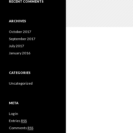
RECENT COMMENTS
ARCHIVES
October 2017
September 2017
July 2017
January 2016
CATEGORIES
Uncategorized
META
Log in
Entries
RSS
Comments
RSS