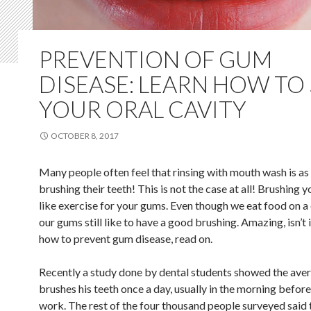
PREVENTION OF GUM
DISEASE: LEARN HOW TO
YOUR ORAL CAVITY
OCTOBER 8, 2017
Many people often feel that rinsing with mouth wash is as
brushing their teeth! This is not the case at all! Brushing y
like exercise for your gums. Even though we eat food on a 
our gums still like to have a good brushing. Amazing, isn’t 
how to prevent gum disease, read on.
Recently a study done by dental students showed the ave
brushes his teeth once a day, usually in the morning befor
work. The rest of the four thousand people surveyed said 