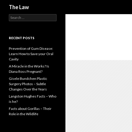
Search
The Law
S
e
a
r
c
RECENT POSTS
h
f
Prevention of Gum Disease:
o
Learn How to Save your Oral
r
Cavity
:
A Miracle in the Works? Is
Diana Ross Pregnant?
Gisele Bundchen Plastic
Surgery Photos – Subtle
Changes Over the Years
Langston Hughes Facts – Who
is he?
Facts about Gorillas – Their
Role in the Wildlife