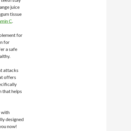
range juice
n gum tissue
amin C
.
plement for
n for
er a safe
althy.
at attacks
at offers
cifically
h that helps
 with
ally designed
 you now!