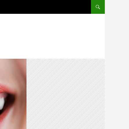
SKIP TO CONTENT